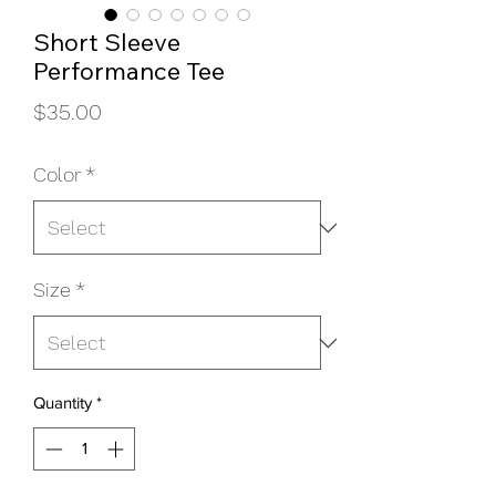
Short Sleeve
Performance Tee
Price
$35.00
Color
*
Size
*
Quantity
*