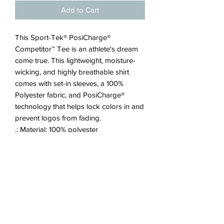
Add to Cart
This Sport-Tek® PosiCharge®
Competitor™ Tee is an athlete's dream
come true. This lightweight, moisture-
wicking, and highly breathable shirt
comes with set-in sleeves, a 100%
Polyester fabric, and PosiCharge®
technology that helps lock colors in and
prevent logos from fading.
.: Material: 100% polyester
.: Extra light fabric (3.8 oz/ yd² (129
g/m²))
.: Regular fit
.: Tear away label
JOIN OUR EMAIL LIST!