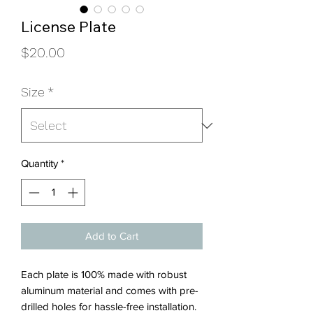
License Plate
Price
$20.00
Size
*
Quantity
*
Add to Cart
Each plate is 100% made with robust
aluminum material and comes with pre-
drilled holes for hassle-free installation.