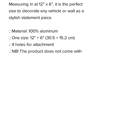
Measuring in at 12" x 6", it is the perfect
size to decorate any vehicle or wall as a
stylish statement piece.
.: Material: 100% aluminum
.: One size: 12" × 6" (30.5 × 15.2 cm)
.: 4 holes for attachment
.: NB! The product does not come with
mounting hardware
.: Assembled in the USA from globally
sourced parts
JOIN OUR EMAIL LIST!
Enter your email here